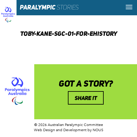
TOBY-KANE-SGC-01-FOR-EHISTORY
GOT A STORY?
SHARE IT
© 2026 Australian Paralympic Committee
Web Design and Development
by NOUS