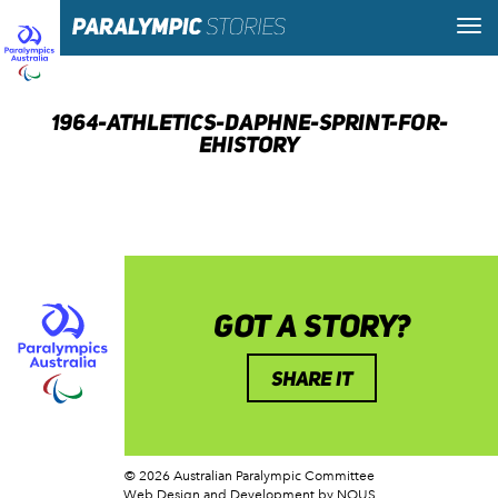
1964-ATHLETICS-DAPHNE-SPRINT-FOR-
EHISTORY
GOT A STORY?
SHARE IT
© 2026 Australian Paralympic Committee
Web Design and Development
by NOUS