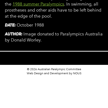
the
1988 summer Paralympics
. In swimming, all
prostheses and other aids have to be left behind
at the edge of the pool.
DATE:
October 1988
AUTHOR:
Image donated to Paralympics Australia
by Donald Worley.
© 2026 Australian Paralympic Committee
Web Design and Development
by NOUS