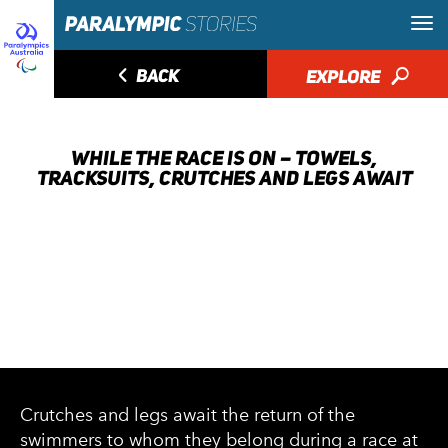
◅
BACK
EXPLORE
🔎
WHILE THE RACE IS ON – TOWELS,
TRACKSUITS, CRUTCHES AND LEGS AWAIT
Crutches and legs await the return of the
swimmers to whom they belong during a race at