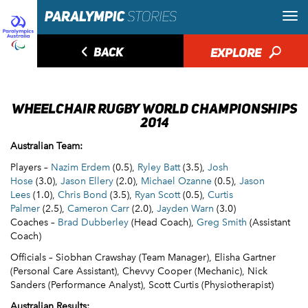
◅
BACK
EXPLORE
🔎
WHEELCHAIR RUGBY WORLD CHAMPIONSHIPS
2014
Australian Team:
Players –
Nazim Erdem
(0.5),
Ryley Batt
(3.5),
Josh
Hose
(3.0),
Jason Ellery
(2.0),
Michael Ozanne
(0.5),
Jason
Lees
(1.0),
Chris Bond
(3.5),
Ryan Scott
(0.5),
Curtis
Palmer
(2.5),
Cameron Carr
(2.0),
Jayden Warn
(3.0)
Coaches –
Brad Dubberley
(Head Coach),
Greg Smith
(Assistant
Coach)
Officials – Siobhan Crawshay (Team Manager), Elisha Gartner
(Personal Care Assistant), Chevvy Cooper (Mechanic), Nick
Sanders (Performance Analyst), Scott Curtis (Physiotherapist)
Australian Results: