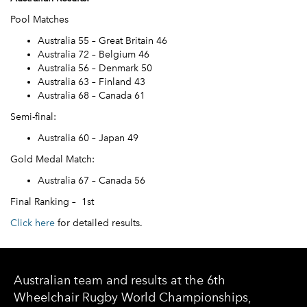
Pool Matches
Australia 55 – Great Britain 46
Australia 72 – Belgium 46
Australia 56 – Denmark 50
Australia 63 – Finland 43
Australia 68 – Canada 61
Semi-final:
Australia 60 – Japan 49
Gold Medal Match:
Australia 67 – Canada 56
Final Ranking – 1st
Click here
for detailed results.
Australian team and results at the 6th
Wheelchair Rugby World Championships,