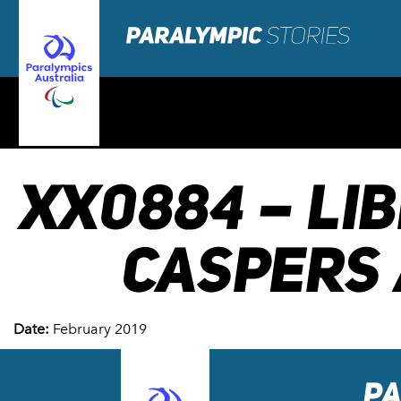
XX0884 – LI
CASPERS 
Date:
February 2019