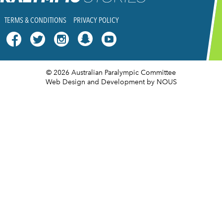
TERMS & CONDITIONS
PRIVACY POLICY




© 2026 Australian Paralympic Committee
Web Design and Development
by NOUS