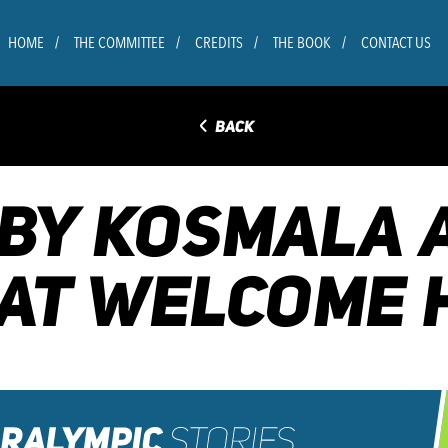
HOME
THE COMMITTEE
CREDITS
THE BOOK
CONTACT US
◅
BACK
BBY KOSMALA
AT WELCOME 