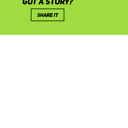
GOT A STORY?
SHARE IT