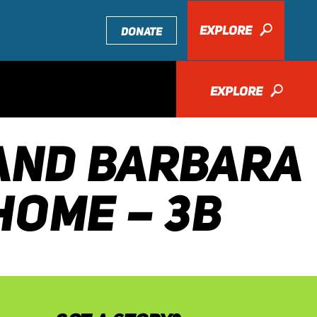
EXPLORE
🔎
DONATE
EXPLORE
🔎
 AND BARBARA
HOME – 3B