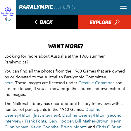
◅
BACK
EXPLORE
🔎
WANT MORE?
Looking for more about Australia at the 1960 summer
Paralympics?
You can find all the photos from the 1960 Games that are owned
by or donated to the Australian Paralympic Committee
here
. These images are licensed under
Creative Commons
and
are free to use, if you acknowledge the source and ownership of
the images.
The National Library has recorded oral history interviews with a
number of participants in the 1960 Games:
Daphne
Ceeney/Hilton (first interview
),
Daphne Ceeney/Hilton (second
interview
),
Frank Ponta
,
Gary Hooper
,
Bill Mather-Brown
,
Kevin
Cunningham
,
Kevin Coombs
,
Bruno Moretti
and
Chris O’Brien
.