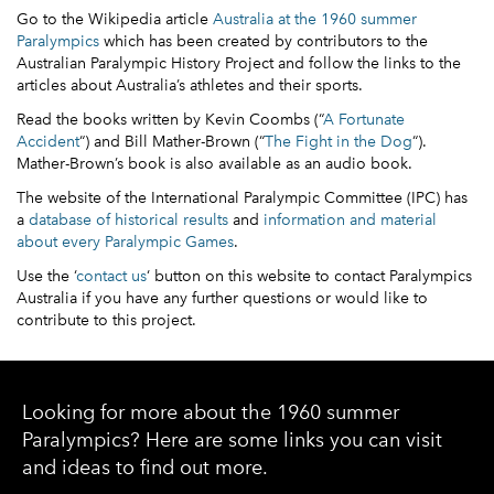
Go to the Wikipedia article
Australia at the 1960 summer
Paralympics
which has been created by contributors to the
Australian Paralympic History Project and follow the links to the
articles about Australia’s athletes and their sports.
Read the books written by Kevin Coombs (“
A Fortunate
Accident
“) and Bill Mather-Brown (“
The Fight in the Dog
“).
Mather-Brown’s book is also available as an audio book.
The website of the International Paralympic Committee (IPC) has
a
database of historical results
and
information and material
about every Paralympic Games
.
Use the ‘
contact us
‘ button on this website to contact Paralympics
Australia if you have any further questions or would like to
contribute to this project.
Looking for more about the 1960 summer
Paralympics? Here are some links you can visit
and ideas to find out more.