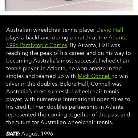
Australian wheelchair tennis player
David Hall
plays a backhand during a match at the
Atlanta
1996 Paralympic Games
. By Atlanta, Hall was
reaching the peak of his career and on his way to
becoming Australia’s most successful wheelchair
tennis player. In Atlanta, he won bronze in the
singles and teamed up with
Mick Connell
to win
silver in the doubles. Before Hall, Connell was
Australia’s most successful wheelchair tennis
player, with numerous international open titles to
his credit. Their doubles partnership in Atlanta
represented the coming together of the past and
the future for Australian wheelchair tennis.
DATE:
August 1996