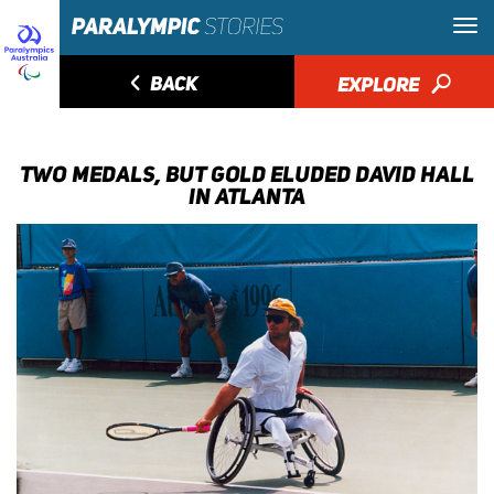
◅
BACK
EXPLORE
🔎
TWO MEDALS, BUT GOLD ELUDED DAVID HALL
IN ATLANTA