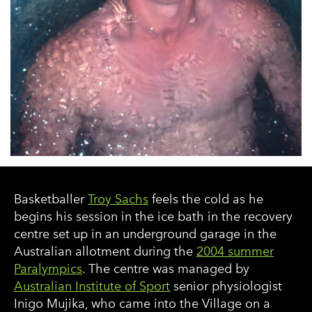
Basketballer
Troy Sachs
feels the cold as he
begins his session in the ice bath in the recovery
centre set up in an underground garage in the
Australian allotment during the
2004 summer
Paralympics
. The centre was managed by
Australian Institute of Sport
senior physiologist
Inigo Mujika, who came into the Village on a