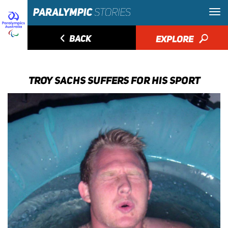
◅
BACK
EXPLORE
🔎
TROY SACHS SUFFERS FOR HIS SPORT