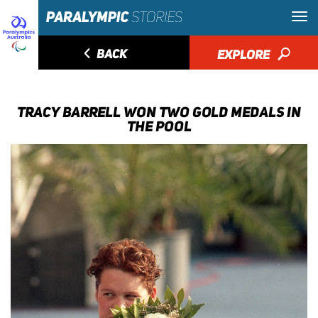
◅
BACK
EXPLORE
🔎
TRACY BARRELL WON TWO GOLD MEDALS IN
THE POOL