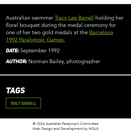
Australian swimmer
Tracy Lee Barrell
holding her
floral bouquet during the medal ceremony for
one of her two gold medals at the
Barcelona
1992 Paralympic Games.
DATE:
September 1992
AUTHOR:
Norman Bailey, photographer
TAGS
TRACY BARRELL
© 2026 Australian Paralympic Committee
Web Design and Development
by NOUS