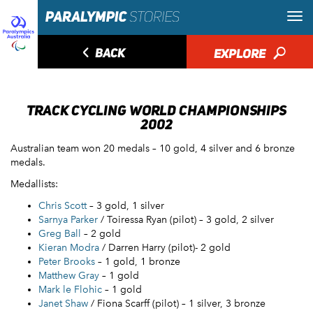
◅
BACK
EXPLORE
🔎
TRACK CYCLING WORLD CHAMPIONSHIPS
2002
Australian team won 20 medals – 10 gold, 4 silver and 6 bronze
medals.
Medallists:
Chris Scott
– 3 gold, 1 silver
Sarnya Parker
/ Toiressa Ryan (pilot) – 3 gold, 2 silver
Greg Ball
– 2 gold
Kieran Modra
/ Darren Harry (pilot)- 2 gold
Peter Brooks
– 1 gold, 1 bronze
Matthew Gray
– 1 gold
Mark le Flohic
– 1 gold
Janet Shaw
/ Fiona Scarff (pilot) – 1 silver, 3 bronze