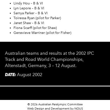
Lindy Hou – B & VI
Lyn Lepore – B & VI
Sarnya Parker – B & VI
Toiressa Ryan (pilot for Parker)
Janet Shaw – B & VI
Fiona Scarff (pilot for Shaw)
Genevieve Warriner (pilot for Fisher)
Australian teams and results at the 2002 IPC
Track and Road World Championships,
Altenstadt, Germany, 3 – 12 August.
DATE:
August 2002
© 2026 Australian Paralympic Committee
Web Design and Development
by NOUS