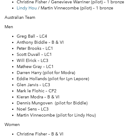
Christine Fisher / Genevieve Warriner (pilot) – 1 bronze
Lindy Hou
/ Martin Vinnecombe (pilot) – 1 bronze
Australian Team
Men
Greg Ball – LC4
Anthony Biddle – B & VI
Peter Brooks – LC1
Scott Duvall – LC1
Will Elrick – LC3
Mathew Gray – LC1
Darren Harry (pilot for Modra)
Eddie Hollands (pilot for Lyn Lepore)
Glen Jarvis – LC3
Mark le Flohic – CP2
Kieran Modra – B & VI
Dennis Mungoven (pilot for Biddle)
Noel Sens – LC3
Martin Vinnecombe (pilot for Lindy Hou)
Women
Christine Fisher – B & VI