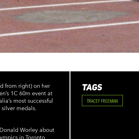
TAGS
d from right) on her
en’s 1C 60m event at
ia’s most successful
TRACEY FREEMAN
silver medals.
y Donald Worley about
lympics in Toronto,