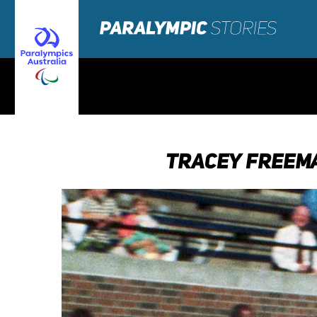
TRACEY FREEMA