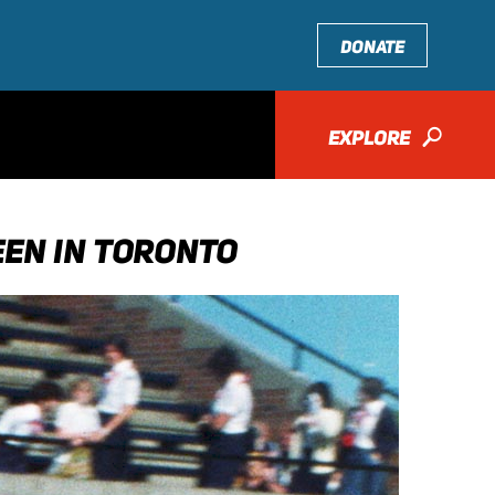
DONATE
EXPLORE
🔎
EEN IN TORONTO