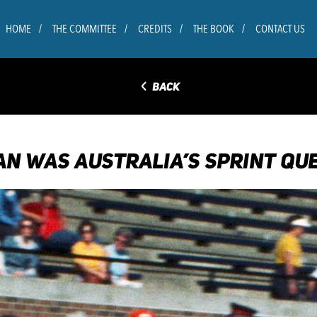
HOME
THE COMMITTEE
CREDITS
THE BOOK
CONTACT US
◅
BACK
N WAS AUSTRALIA’S SPRINT QU