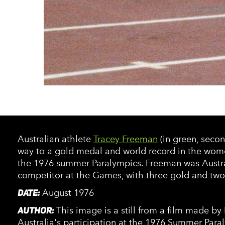
Australian athlete
Tracey Freeman
(in green, secon
way to a gold medal and world record in the wom
the 1976 summer Paralympics. Freeman was Austral
competitor at the Games, with three gold and two 
DATE:
August 1976
AUTHOR:
This image is a still from a film made b
Australia's participation at the 1976 Summer Para