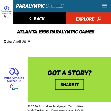
◅
BACK
EXPLORE
🔎
ATLANTA 1996 PARALYMPIC GAMES
Date:
April 2019
GOT A STORY?
SHARE IT
© 2026 Australian Paralympic Committee
Web Design and Development
by NOUS