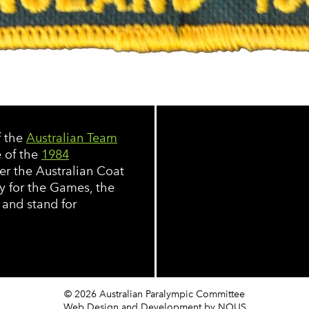
f the
Australian Team
e of the
1984
er the Australian Coat
y for the Games, the
 and stand for
© 2026 Australian Paralympic Committee
Web Design and Development
by NOUS