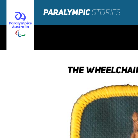
THE WHEELCHAIR