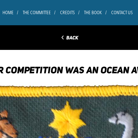
HOME
THE COMMITTEE
CREDITS
THE BOOK
CONTACT US
◅
BACK
 COMPETITION WAS AN OCEAN A