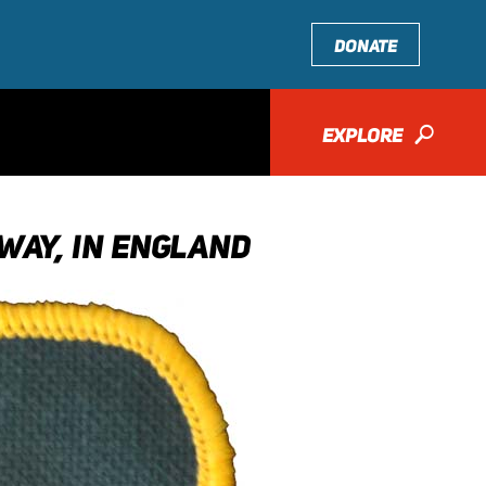
DONATE
EXPLORE
🔎
WAY, IN ENGLAND