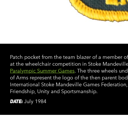
Patch pocket from the team blazer of a member o
at the wheelchair competition in Stoke Mandevill
Paralympic Summer Games
. The three wheels und
of Arms represent the logo of the then parent bod
International Stoke Mandeville Games Federation,
Friendship, Unity and Sportsmanship.
DATE:
July 1984