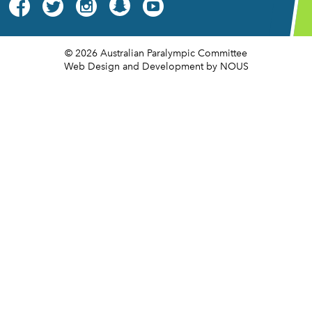




© 2026 Australian Paralympic Committee
Web Design and Development
by NOUS