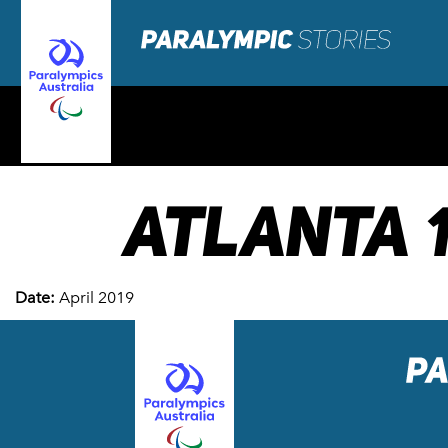
ATLANTA 
Date:
April 2019