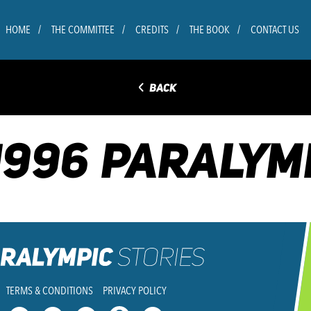
HOME
THE COMMITTEE
CREDITS
THE BOOK
CONTACT US
◅
BACK
1996 PARALYM
TERMS & CONDITIONS
PRIVACY POLICY