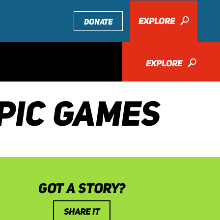
EXPLORE
🔎
DONATE
EXPLORE
🔎
PIC GAMES
GOT A STORY?
SHARE IT