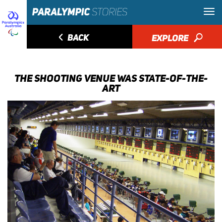
◅
BACK
EXPLORE
🔎
THE SHOOTING VENUE WAS STATE-OF-THE-
ART