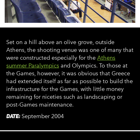
Set on a hill above an olive grove, outside
Athens, the shooting venue was one of many that
were constructed especially for the
Athens
summer Paralympics
and Olympics. To those at
the Games, however, it was obvious that Greece
had extended itself as far as possible to build the
infrastructure for the Games, with little money
remaining for niceties such as landscaping or
post-Games maintenance.
DATE:
September 2004