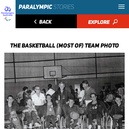
◅
BACK
EXPLORE
🔎
THE BASKETBALL (MOST OF) TEAM PHOTO