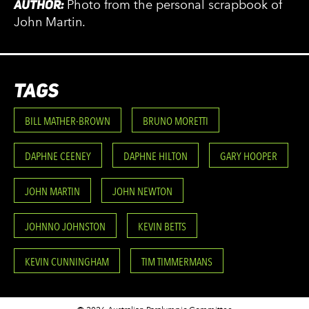
AUTHOR:
Photo from the personal scrapbook of
John Martin.
TAGS
BILL MATHER-BROWN
BRUNO MORETTI
DAPHNE CEENEY
DAPHNE HILTON
GARY HOOPER
JOHN MARTIN
JOHN NEWTON
JOHNNO JOHNSTON
KEVIN BETTS
KEVIN CUNNINGHAM
TIM TIMMERMANS