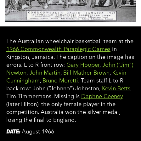
The Australian wheelchair basketball team at the
1966 Commonwealth Paraplegic Games
in
Kingston, Jamaica. The caption on the image has
errors. L to R front row:
Gary Hooper
,
John (“Jim”)
Newton
,
John Martin
,
Bill Mather-Brown
,
Kevin
Cunningham
,
Bruno Moretti
. Team staff L to R
back row: John (“Johnno”) Johnston,
Kevin Betts
,
Tim Timmermans. Missing is
Daphne Ceeney
(later Hilton), the only female player in the
competition. Australia won the silver medal,
losing the final to England.
DATE:
August 1966