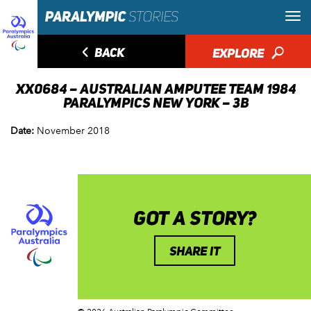
◅
BACK
EXPLORE
🔎
XX0684 – AUSTRALIAN AMPUTEE TEAM 1984
PARALYMPICS NEW YORK – 3B
Date:
November 2018
GOT A STORY?
SHARE IT