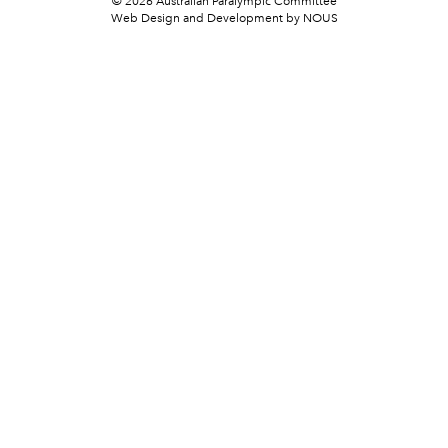
© 2026 Australian Paralympic Committee
Web Design and Development
by NOUS