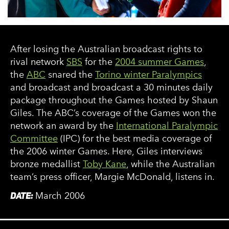
After losing the Australian broadcast rights to
rival network
SBS
for the
2004 summer Games
,
the
ABC
snared the
Torino winter Paralympics
and broadcast and broadcast a 30 minutes daily
package throughout the Games hosted by Shaun
Giles. The ABC’s coverage of the Games won the
network an award by the
International Paralympic
Committee
(IPC) for the best media coverage of
the 2006 winter Games. Here, Giles interviews
bronze medallist
Toby Kane
, while the Australian
team’s press officer, Margie McDonald, listens in.
DATE:
March 2006