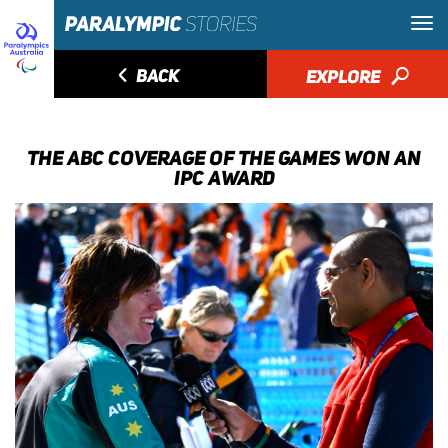
◅
BACK
EXPLORE
🔎
THE ABC COVERAGE OF THE GAMES WON AN
IPC AWARD