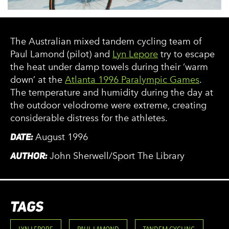
The Australian mixed tandem cycling team of
Paul Lamond (pilot) and
Lyn Lepore
try to escape
the heat under damp towels during their ‘warm
down’ at the
Atlanta 1996 Paralympic Games
.
The temperature and humidity during the day at
the outdoor velodrome were extreme, creating
considerable distress for the athletes.
DATE:
August 1996
AUTHOR:
John Sherwell/Sport The Library
TAGS