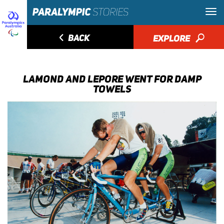
◅
BACK
EXPLORE
🔎
LAMOND AND LEPORE WENT FOR DAMP
TOWELS