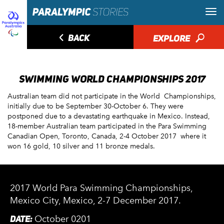
◅
BACK
EXPLORE
🔎
SWIMMING WORLD CHAMPIONSHIPS 2017
Australian team did not participate in the World Championships,
initially due to be September 30-October 6. They were
postponed due to a devastating earthquake in Mexico. Instead,
18-member Australian team participated in the Para Swimming
Canadian Open, Toronto, Canada, 2-4 October 2017 where it
won 16 gold, 10 silver and 11 bronze medals.
2017 World Para Swimming Championships,
Mexico City, Mexico, 2-7 December 2017.
DATE:
October 0201