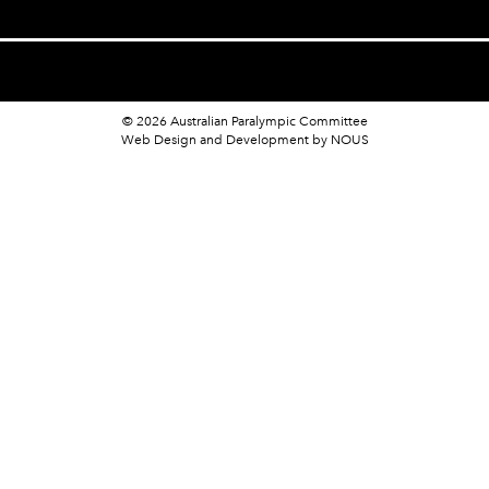
© 2026 Australian Paralympic Committee
Web Design and Development
by NOUS