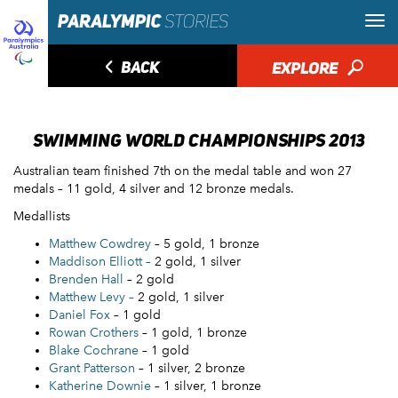
◅
BACK
EXPLORE
🔎
SWIMMING WORLD CHAMPIONSHIPS 2013
Australian team finished 7th on the medal table and won 27
medals – 11 gold, 4 silver and 12 bronze medals.
Medallists
Matthew Cowdrey
– 5 gold, 1 bronze
Maddison Elliott –
2 gold, 1 silver
Brenden Hall
– 2 gold
Matthew Levy –
2 gold, 1 silver
Daniel Fox
– 1 gold
Rowan Crothers
– 1 gold, 1 bronze
Blake Cochrane
– 1 gold
Grant Patterson
– 1 silver, 2 bronze
Katherine Downie
– 1 silver, 1 bronze