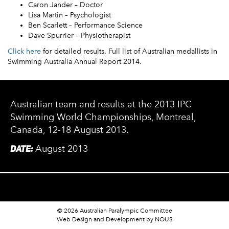
Caron Jander – Doctor
Lisa Martin – Psychologist
Ben Scarlett – Performance Science
Dave Spurrier – Physiotherapist
Click here
for detailed results. Full list of Australian medallists in
Swimming Australia Annual Report 2014.
Australian team and results at the 2013 IPC
Swimming World Championships, Montreal,
Canada, 12-18 August 2013.
DATE:
August 2013
© 2026 Australian Paralympic Committee
Web Design and Development
by NOUS