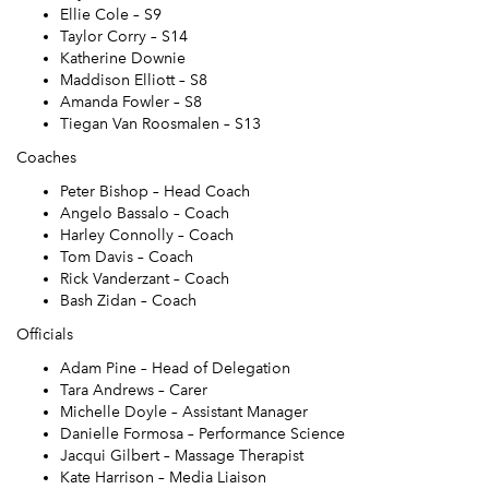
Ellie Cole – S9
Taylor Corry – S14
Katherine Downie
Maddison Elliott – S8
Amanda Fowler – S8
Tiegan Van Roosmalen – S13
Coaches
Peter Bishop – Head Coach
Angelo Bassalo – Coach
Harley Connolly – Coach
Tom Davis – Coach
Rick Vanderzant – Coach
Bash Zidan – Coach
Officials
Adam Pine – Head of Delegation
Tara Andrews – Carer
Michelle Doyle – Assistant Manager
Danielle Formosa – Performance Science
Jacqui Gilbert – Massage Therapist
Kate Harrison – Media Liaison