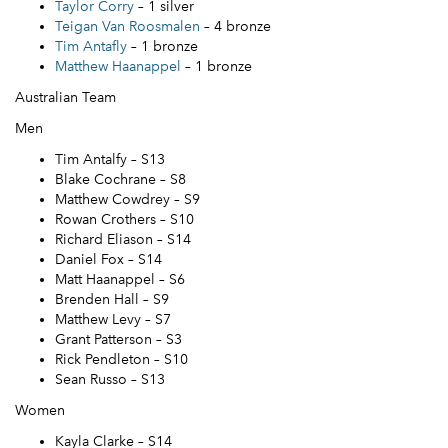
Taylor Corry
– 1 silver
Teigan Van Roosmalen
– 4 bronze
Tim Antafly
– 1 bronze
Matthew Haanappel
– 1 bronze
Australian Team
Men
Tim Antalfy – S13
Blake Cochrane – S8
Matthew Cowdrey – S9
Rowan Crothers – S10
Richard Eliason – S14
Daniel Fox – S14
Matt Haanappel – S6
Brenden Hall – S9
Matthew Levy – S7
Grant Patterson – S3
Rick Pendleton – S10
Sean Russo – S13
Women
Kayla Clarke – S14