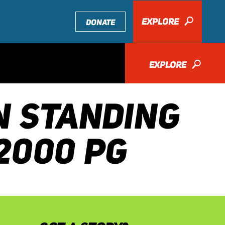
EXPLORE
🔎
DONATE
EXPLORE
🔎
N STANDING
2000 PG