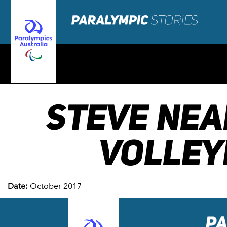
STEVE NEA
VOLLEY
Date:
October 2017