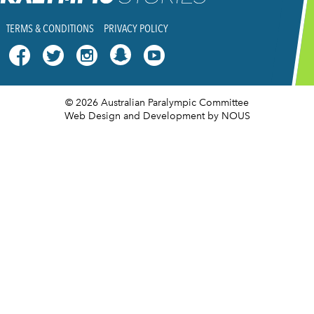
TERMS & CONDITIONS
PRIVACY POLICY




© 2026 Australian Paralympic Committee
Web Design and Development
by NOUS