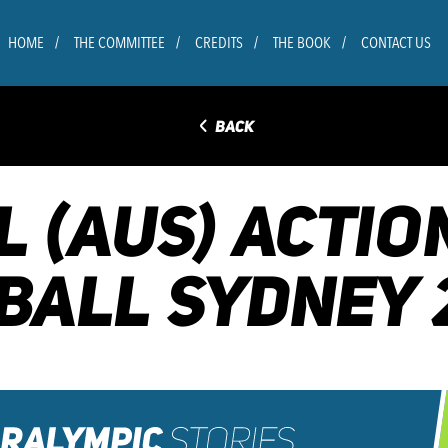
HOME
THE COMMITTEE
CREDITS
THE BOOK
CONTACT US
◅
BACK
L (AUS) ACTIO
BALL SYDNEY 