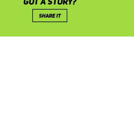
GOT A STORY?
SHARE IT