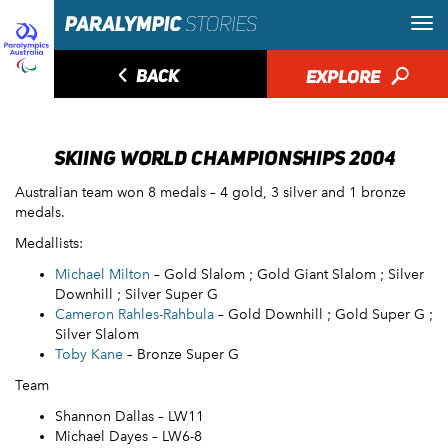
◅
BACK
EXPLORE
🔎
SKIING WORLD CHAMPIONSHIPS 2004
Australian team won 8 medals – 4 gold, 3 silver and 1 bronze
medals.
Medallists:
Michael Milton
– Gold Slalom ; Gold Giant Slalom ; Silver
Downhill ; Silver Super G
Cameron Rahles-Rahbula
– Gold Downhill ; Gold Super G ;
Silver Slalom
Toby Kane
– Bronze Super G
Team
Shannon Dallas – LW11
Michael Dayes – LW6-8