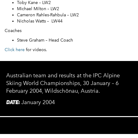
Toby Kane – LW2
Michael Milton – LW2
Cameron Rahles-Rahbula – LW2
Nicholas Watts – LW44
Coaches
Steve Graham – Head Coach
Click here
for videos.
Australian team and results at the IPC Alpine
Skiing World Championships, 30 January – 6
February 2004, Wildschönau, Austria.
DATE:
January 2004