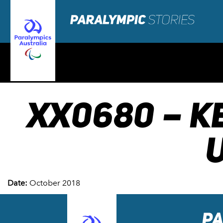
XX0680 – K
U
Date:
October 2018