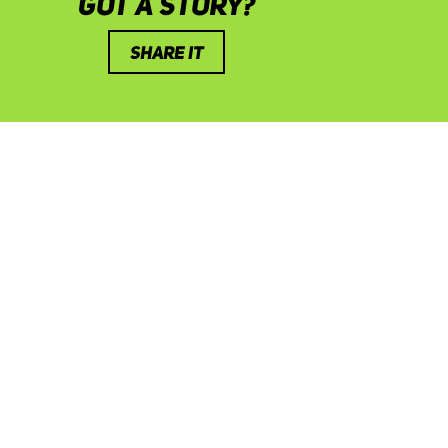
GOT A STORY?
SHARE IT