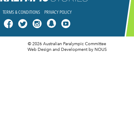
TERMS & CONDITIONS
PRIVACY POLICY




© 2026 Australian Paralympic Committee
Web Design and Development
by NOUS