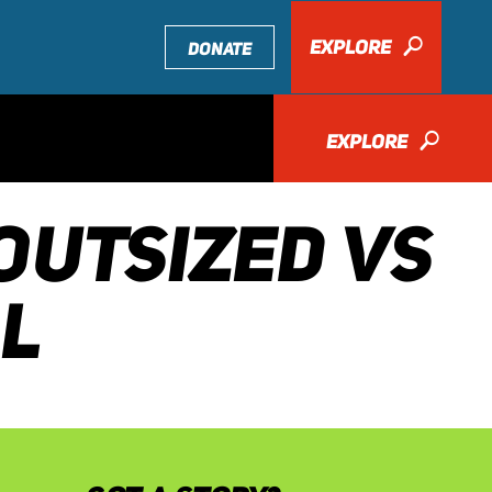
EXPLORE
🔎
DONATE
EXPLORE
🔎
OUTSIZED VS
LL