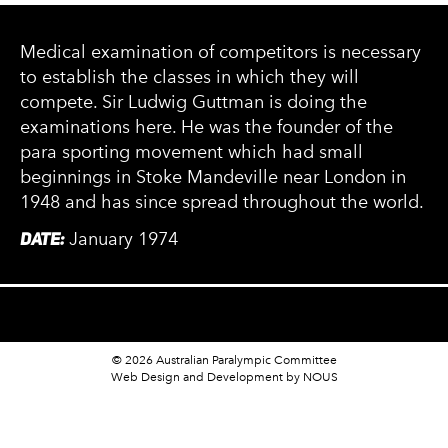
Medical examination of competitors is necessary
to establish the classes in which they will
compete. Sir Ludwig Guttman is doing the
examinations here. He was the founder of the
para sporting movement which had small
beginnings in Stoke Mandeville near London in
1948 and has since spread throughout the world.
DATE:
January 1974
© 2026 Australian Paralympic Committee
Web Design and Development
by NOUS