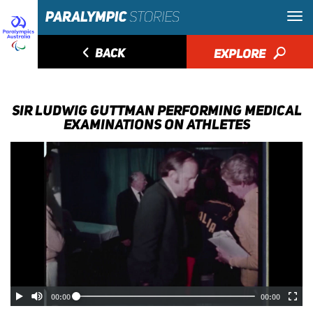
◅
BACK
EXPLORE
🔎
SIR LUDWIG GUTTMAN PERFORMING MEDICAL
EXAMINATIONS ON ATHLETES