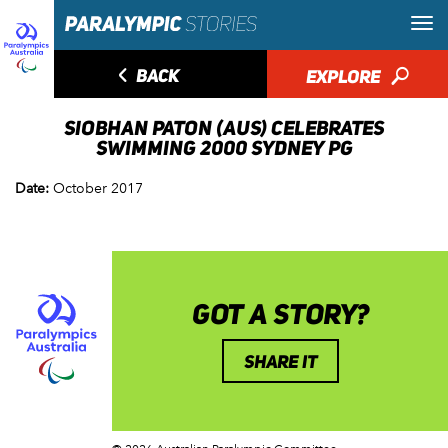
◅
BACK
EXPLORE
🔎
SIOBHAN PATON (AUS) CELEBRATES
SWIMMING 2000 SYDNEY PG
Date:
October 2017
GOT A STORY?
SHARE IT