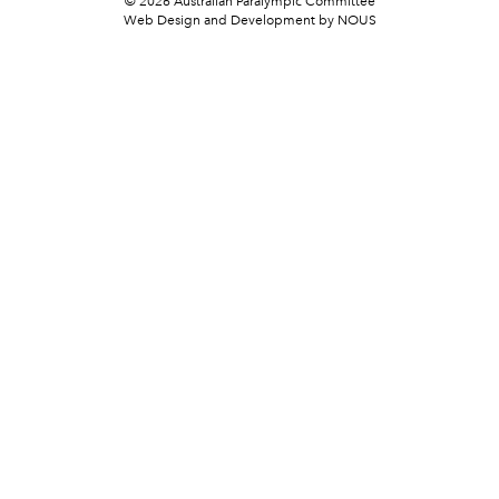
© 2026 Australian Paralympic Committee
Web Design and Development
by NOUS