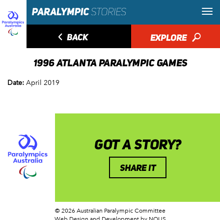
◅
BACK
EXPLORE
🔎
1996 ATLANTA PARALYMPIC GAMES
Date:
April 2019
GOT A STORY?
SHARE IT
© 2026 Australian Paralympic Committee
Web Design and Development
by NOUS