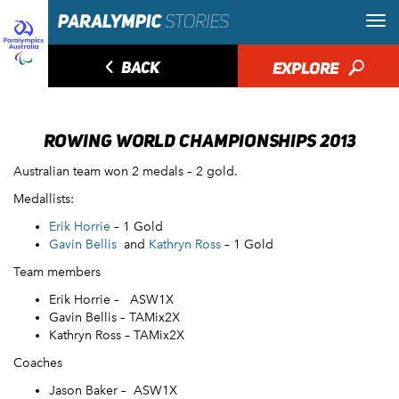
◅
BACK
EXPLORE
🔎
ROWING WORLD CHAMPIONSHIPS 2013
Australian team won 2 medals – 2 gold.
Medallists:
Erik Horrie
– 1 Gold
Gavin Bellis
and
Kathryn Ross
– 1 Gold
Team members
Erik Horrie – ASW1X
Gavin Bellis – TAMix2X
Kathryn Ross – TAMix2X
Coaches
Jason Baker – ASW1X