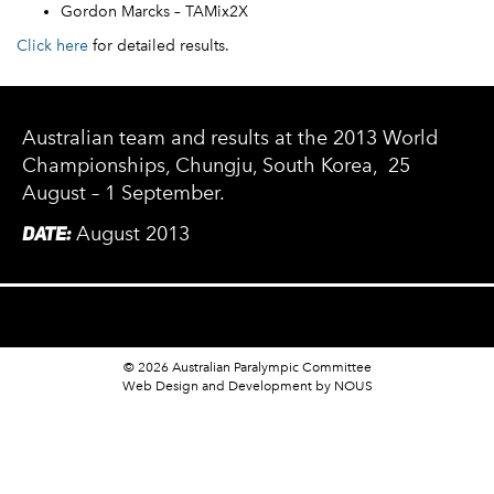
Gordon Marcks – TAMix2X
Click here
for detailed results.
Australian team and results at the 2013 World
Championships, Chungju, South Korea, 25
August – 1 September.
DATE:
August 2013
© 2026 Australian Paralympic Committee
Web Design and Development
by NOUS