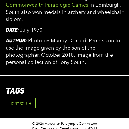
Commonwealth Paraplegic Games
in Edinburgh.
South also won medals in archery and wheelchair
slalom.
DATE:
July 1970
AUTHOR:
Photo by Murray Donald. Permission to
use the image given by the son of the
photographer, October 2018. Image from the
personal collection of Tony South.
TAGS
TONY SOUTH
© 2026 Australian Paralympic Committee
Web Design and Development
by NOUS