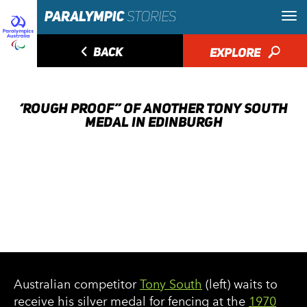
◅
BACK
EXPLORE
🔎
‘ROUGH PROOF” OF ANOTHER TONY SOUTH
MEDAL IN EDINBURGH
Australian competitor
Tony South
(left) waits to
receive his silver medal for fencing at the
1970