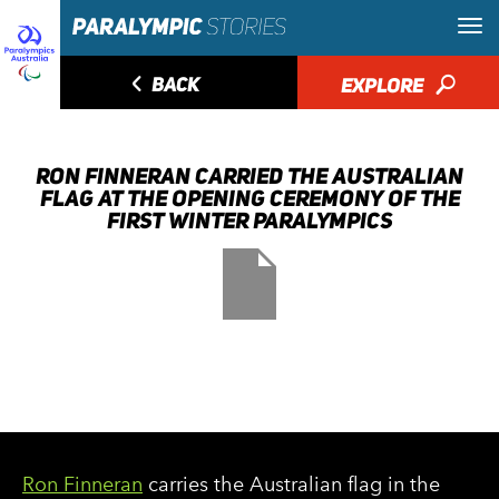
◅
BACK
EXPLORE
🔎
RON FINNERAN CARRIED THE AUSTRALIAN
FLAG AT THE OPENING CEREMONY OF THE
FIRST WINTER PARALYMPICS
Ron Finneran
carries the Australian flag in the