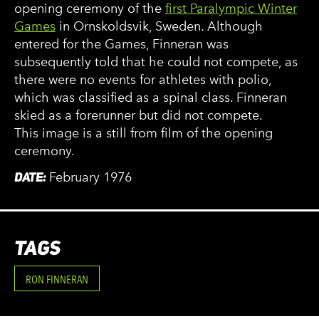
opening ceremony of the
first Paralympic Winter
Games
in Ornskoldsvik, Sweden. Although
entered for the Games, Finneran was
subsequently told that he could not compete, as
there were no events for athletes with polio,
which was classified as a spinal class. Finneran
skied as a forerunner but did not compete.
This image is a still from film of the opening
ceremony.
DATE:
February 1976
TAGS
RON FINNERAN