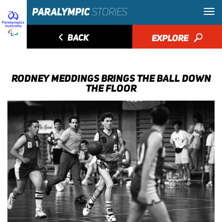
◅
BACK
EXPLORE
🔎
RODNEY MEDDINGS BRINGS THE BALL DOWN
THE FLOOR