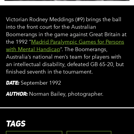
Victorian Rodney Meddings (#9) brings the ball
into the front court for the Australian
Boomerangs in the game against Great Britain at
the 1992 “
Madrid Paralympic Games for Persons
with Mental Handicap
“. The Boomerangs,
Australia’s national men’s team for players with
an intellectual disability, defeated GB 65-20, but
finished seventh in the tournament.
DATE:
September 1992
AUTHOR:
Norman Bailey, photographer.
TAGS