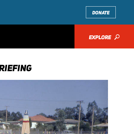
DONATE
EXPLORE
🔎
RIEFING