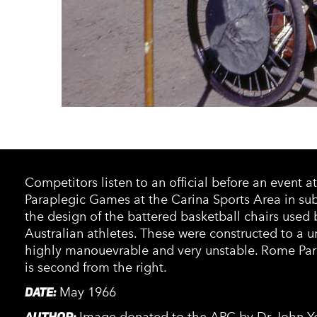
Competitors listen to an official before an event a
Paraplegic Games at the Carina Sports Area in su
the design of the battered basketball chairs used
Australian athletes. These were constructed to a 
highly manouevrable and very unstable. Rome Par
is second from the right.
DATE:
May 1966
AUTHOR: