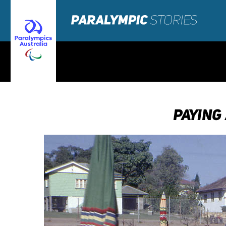
PAYING