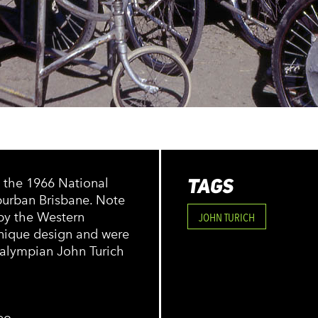
TAGS
t the 1966 National
burban Brisbane. Note
 by the Western
JOHN TURICH
unique design and were
alympian John Turich