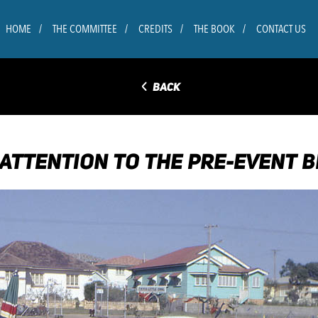
HOME
THE COMMITTEE
CREDITS
THE BOOK
CONTACT US
◅
BACK
 ATTENTION TO THE PRE-EVENT B