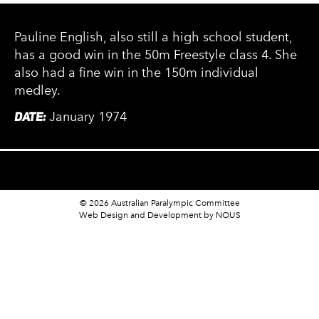
Pauline English, also still a high school student,
has a good win in the 50m Freestyle class 4. She
also had a fine win in the 150m individual
medley.
DATE:
January 1974
© 2026 Australian Paralympic Committee
Web Design and Development
by NOUS