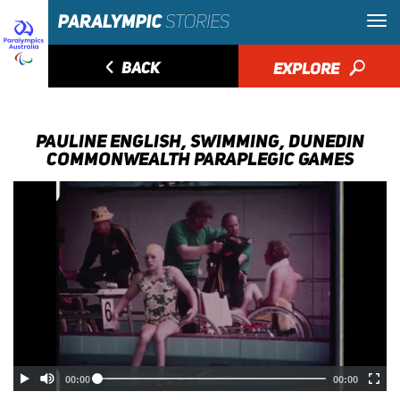
◅
BACK
EXPLORE
🔎
PAULINE ENGLISH, SWIMMING, DUNEDIN
COMMONWEALTH PARAPLEGIC GAMES