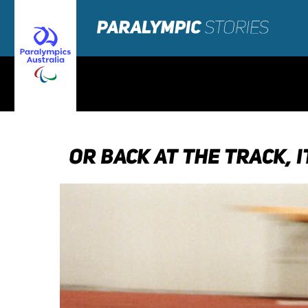
OR BACK AT THE TRACK, 