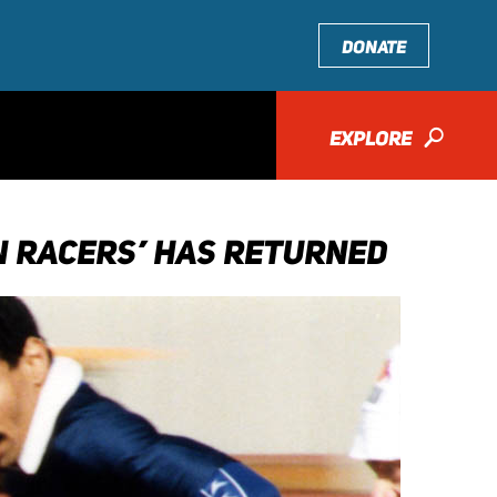
DONATE
EXPLORE
🔎
EN RACERS’ HAS RETURNED