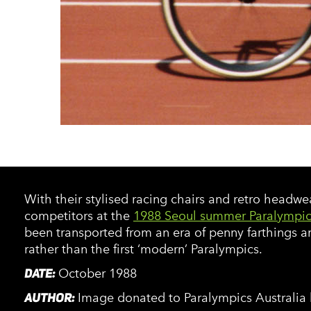
With their stylised racing chairs and retro headwe
competitors at the
1988 Seoul summer Paralympic
been transported from an era of penny farthings a
rather than the first ‘modern’ Paralympics.
DATE:
October 1988
AUTHOR:
Image donated to Paralympics Australia