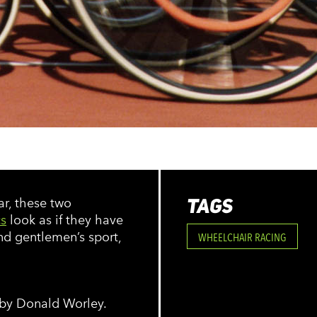
TAGS
ar, these two
s
look as if they have
nd gentlemen’s sport,
WHEELCHAIR RACING
 by Donald Worley.