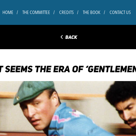
HOME
THE COMMITTEE
CREDITS
THE BOOK
CONTACT US
◅
BACK
IT SEEMS THE ERA OF ‘GENTLEM