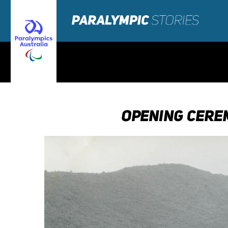
OPENING CERE