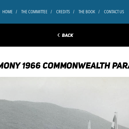
HOME
THE COMMITTEE
CREDITS
THE BOOK
CONTACT US
◅
BACK
MONY 1966 COMMONWEALTH PAR