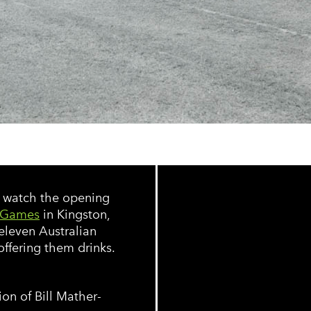
s watch the opening
 Games
in Kingston,
 eleven Australian
ffering them drinks.
on of Bill Mather-