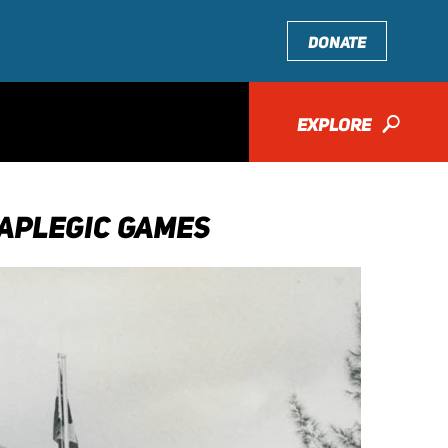
DONATE
EXPLORE
🔎
APLEGIC GAMES