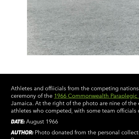
Athletes and offiicials from the competing nation
ceremony of the
1966 Commonwealth Paraplegic
Jamaica. At the right of the photo are nine of the
athletes who competed, with some team officials o
DATE:
August 1966
AUTHOR:
Photo donated from the personal collecti