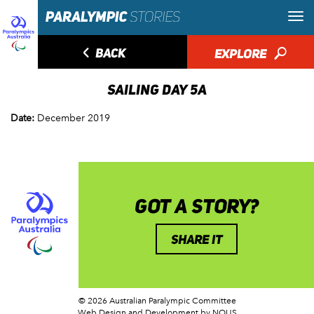
◅
BACK
EXPLORE
🔎
SAILING DAY 5A
Date:
December 2019
GOT A STORY?
SHARE IT
© 2026 Australian Paralympic Committee
Web Design and Development
by NOUS