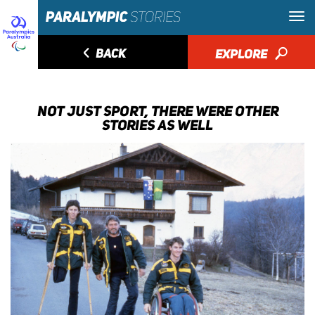
◅
BACK
EXPLORE
🔎
NOT JUST SPORT, THERE WERE OTHER
STORIES AS WELL