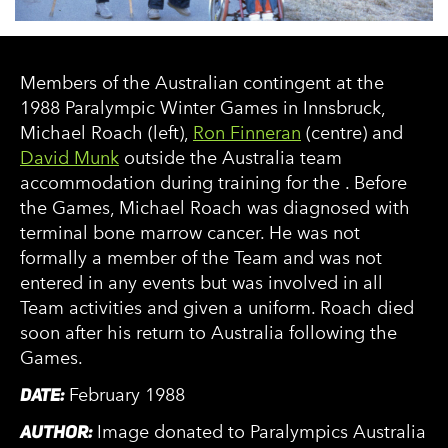
Members of the Australian contingent at the
1988 Paralympic Winter Games in Innsbruck,
Michael Roach (left),
Ron Finneran
(centre) and
David Munk
outside the Australia team
accommodation during training for the . Before
the Games, Michael Roach was diagnosed with
terminal bone marrow cancer. He was not
formally a member of the Team and was not
entered in any events but was involved in all
Team activities and given a uniform. Roach died
soon after his return to Australia following the
Games.
DATE:
February 1988
AUTHOR:
Image donated to Paralympics Australia