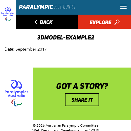
◅
BACK
EXPLORE
🔎
3DMODEL-EXAMPLE2
Date:
September 2017
GOT A STORY?
SHARE IT
© 2026 Australian Paralympic Committee
Web Design and Development
by NOUS