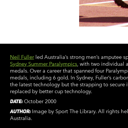
Neil Fuller
led Australia’s strong men’s amputee sp
Sydney Summer Paralympics
, with two individual
medals. Over a career that spanned four Paralympi
medals, including 6 gold. In Sydney, Fuller’s carbo
the latest technology but the strapping to secure 
replaced by better cup technology.
DATE:
October 2000
AUTHOR:
Image by Sport The Library. All rights h
Australia.