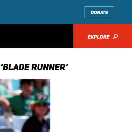
DONATE
EXPLORE
🔎
 ‘BLADE RUNNER’