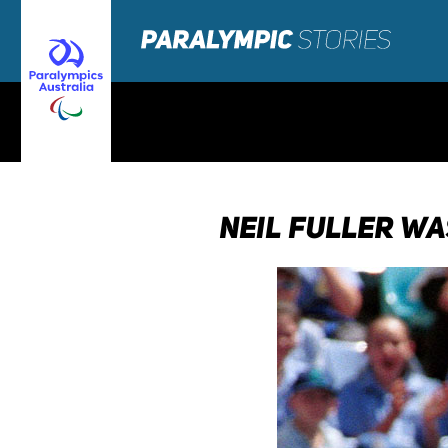
NEIL FULLER WA