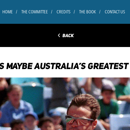
HOME
THE COMMITTEE
CREDITS
THE BOOK
CONTACT US
◅
BACK
S MAYBE AUSTRALIA’S GREATEST