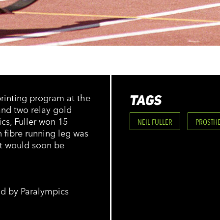
TAGS
rinting program at the
 and two relay gold
cs, Fuller won 15
NEIL FULLER
PROSTH
n fibre running leg was
it would soon be
eld by Paralympics