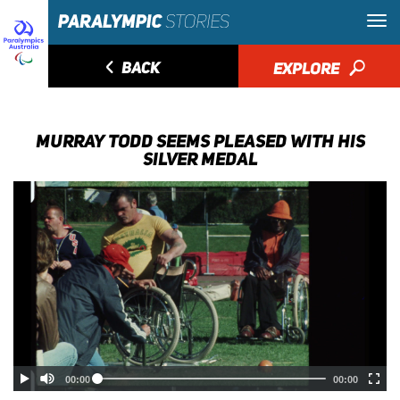
◅
BACK
EXPLORE
🔎
MURRAY TODD SEEMS PLEASED WITH HIS
SILVER MEDAL