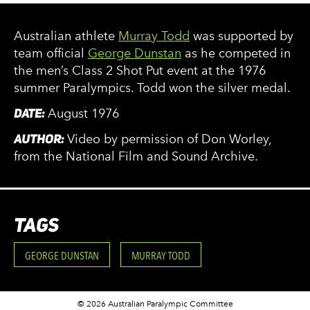
Australian athlete
Murray Todd
was supported by
team official
George Dunstan
as he competed in
the men’s Class 2 Shot Put event at the 1976
summer Paralympics. Todd won the silver medal.
DATE:
August 1976
AUTHOR:
Video by permission of Don Worley,
from the National Film and Sound Archive.
TAGS
GEORGE DUNSTAN
MURRAY TODD
© 2026 Australian Paralympic Committee