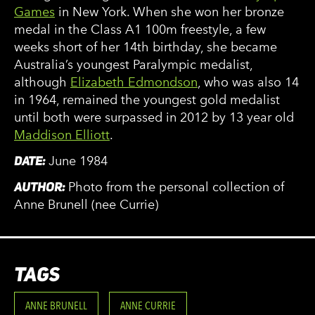
Games
in New York. When she won her bronze
medal in the Class A1 100m freestyle, a few
weeks short of her 14th birthday, she became
Australia’s youngest Paralympic medalist,
although
Elizabeth Edmondson
, who was also 14
in 1964, remained the youngest gold medalist
until both were surpassed in 2012 by 13 year old
Maddison Elliott
.
DATE:
June 1984
AUTHOR:
Photo from the personal collection of
Anne Brunell (nee Currie)
TAGS
ANNE BRUNELL
ANNE CURRIE