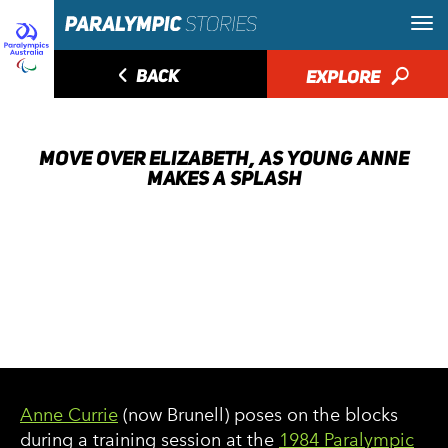
◅
BACK
EXPLORE
🔎
MOVE OVER ELIZABETH, AS YOUNG ANNE
MAKES A SPLASH
Anne Currie
(now Brunell) poses on the blocks
during a training session at the
1984 Paralympic