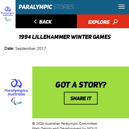
◅
BACK
EXPLORE
🔎
1994 LILLEHAMMER WINTER GAMES
Date:
September 2017
GOT A STORY?
SHARE IT
© 2026 Australian Paralympic Committee
Web Design and Development
by NOUS