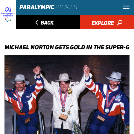
◅
BACK
EXPLORE
🔎
MICHAEL NORTON GETS GOLD IN THE SUPER-G