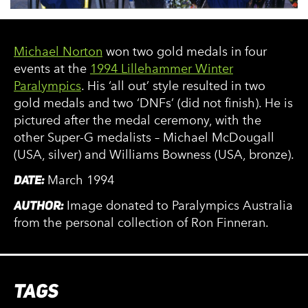
Michael Norton
won two gold medals in four
events at the
1994 Lillehammer Winter
Paralympics
. His ‘all out’ style resulted in two
gold medals and two ‘DNFs’ (did not finish). He is
pictured after the medal ceremony, with the
other Super-G medalists – Michael McDougall
(USA, silver) and Williams Bowness (USA, bronze).
DATE:
March 1994
AUTHOR:
Image donated to Paralympics Australia
from the personal collection of Ron Finneran.
TAGS