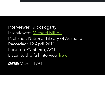
Interviewer: Mick Fogarty
Interviewee:
Michael Milton
Publisher: National Library of Australia
Recorded: 12 April 2011
Location: Canberra, ACT
Listen to the full interview
here
.
DATE:
March 1994