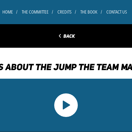
HOME
THE COMMITTEE
CREDITS
THE BOOK
CONTACT US
◅
BACK
S ABOUT THE JUMP THE TEAM MA