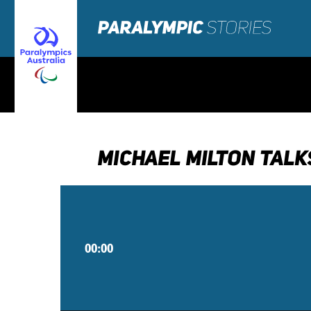
MICHAEL MILTON TALK
00:00