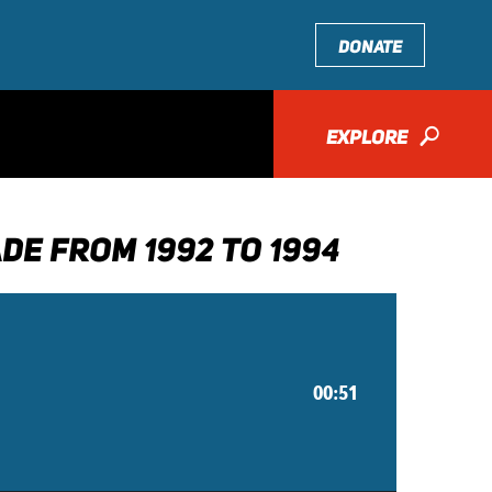
DONATE
EXPLORE
🔎
DE FROM 1992 TO 1994
00:51