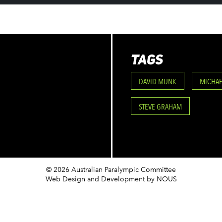
TAGS
DAVID MUNK
MICHAE
STEVE GRAHAM
© 2026 Australian Paralympic Committee
Web Design and Development
by NOUS