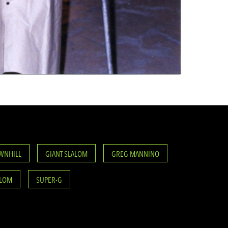
WNHILL
GIANT SLALOM
GREG MANNINO
ALOM
SUPER-G