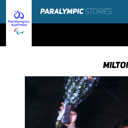
MILTO