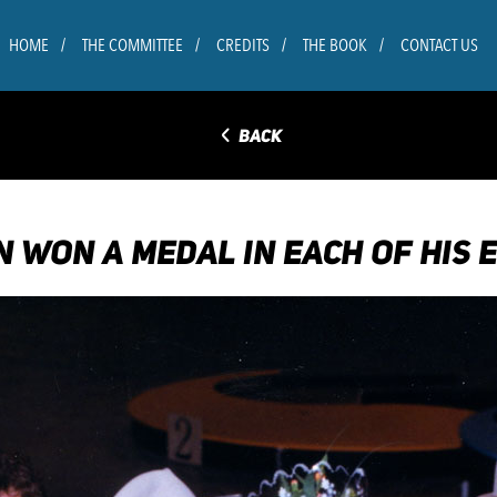
HOME
THE COMMITTEE
CREDITS
THE BOOK
CONTACT US
◅
BACK
N WON A MEDAL IN EACH OF HIS 