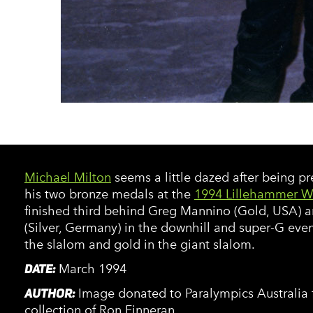
Michael Milton
seems a little dazed after being p
his two bronze medals at the
1994 Lillehammer W
finished third behind Greg Mannino (Gold, USA) a
(Silver, Germany) in the downhill and super-G even
the slalom and gold in the giant slalom.
DATE:
March 1994
AUTHOR:
Image donated to Paralympics Australia 
collection of Ron Finneran.