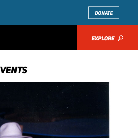
DONATE
EXPLORE
🔎
EVENTS