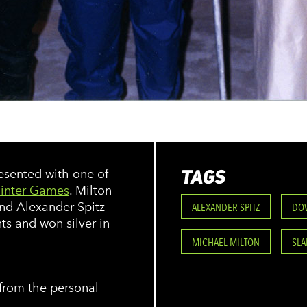
TAGS
resented with one of
inter Games
. Milton
nd Alexander Spitz
ALEXANDER SPITZ
DO
ts and won silver in
MICHAEL MILTON
SL
from the personal