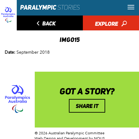
◅
BACK
EXPLORE
🔎
IMG015
Date:
September 2018
GOT A STORY?
SHARE IT
© 2026 Australian Paralympic Committee
Web Design and Development
by NOUS