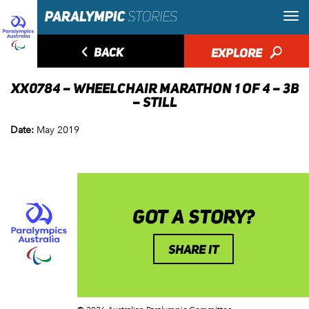
◅
BACK
EXPLORE
🔎
XX0784 – WHEELCHAIR MARATHON 1 OF 4 – 3B
– STILL
Date:
May 2019
GOT A STORY?
SHARE IT