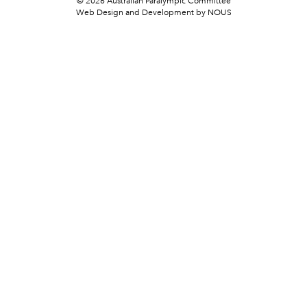
© 2026 Australian Paralympic Committee
Web Design and Development
by NOUS