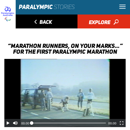
◅
BACK
EXPLORE
🔎
“MARATHON RUNNERS, ON YOUR MARKS…”
FOR THE FIRST PARALYMPIC MARATHON