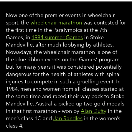
Now one of the premier events in wheelchair
sport, the
wheelchair marathon
was contested for
the first time in the Paralympics at the 7th
Games, in
1984 summer Games
in Stoke
Mandeville, after much lobbying by athletes.
Nowadays, the wheelchair marathon is one of
the blue ribbon events on the Games’ program
but for many years it was considered potentially
dangerous for the health of athletes with spinal
injuries to compete in such a gruelling event. In
1984, men and women from all classes started at
the same time and raced their way back to Stoke
Mandeville. Australia picked up two gold medals
in that first marathon – won by
Alan Dufty
in the
men’s class 1C and
Jan Randles
in the women’s
class 4.