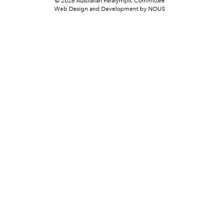
© 2026 Australian Paralympic Committee
Web Design and Development
by NOUS