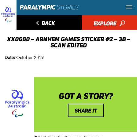
◅
BACK
EXPLORE
🔎
XX0680 – ARNHEM GAMES STICKER #2 – 3B –
SCAN EDITED
Date:
October 2019
GOT A STORY?
SHARE IT