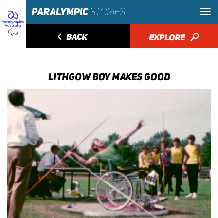
◅
BACK
EXPLORE
🔎
LITHGOW BOY MAKES GOOD