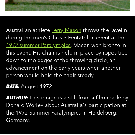
Australian athlete
Terry Mason
throws the javelin
during the men’s Class 3 Pentathlon event at the
1972 summer Paralympics
. Mason won bronze in
this event. His chair is held in place by ropes tied
down to the edges of the throwing circle, an
advancement on the early years when another
person would hold the chair steady.
DATE:
August 1972
AUTHOR:
This image is a still from a film made by
Donald Worley about Australia's participation at
the 1972 Summer Paralympics in Heidelberg,
Germany.